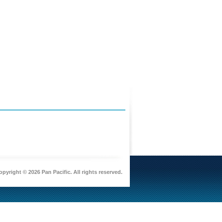
pyright © 2026 Pan Pacific. All rights reserved.