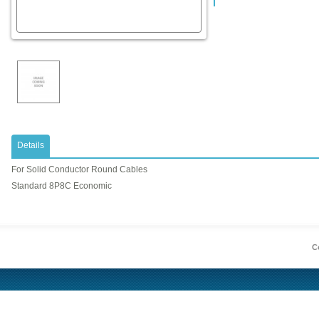
Details
For Solid Conductor Round Cables
Standard 8P8C Economic
Co