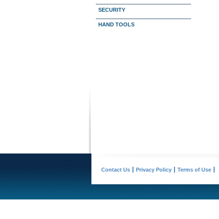
SECURITY
HAND TOOLS
Contact Us
Privacy Policy
Terms of Use