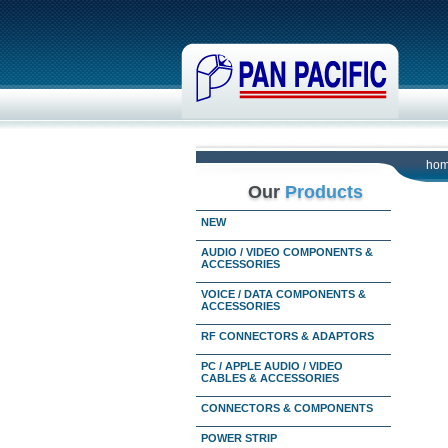
ho
Our
Products
NEW
AUDIO / VIDEO COMPONENTS &
ACCESSORIES
VOICE / DATA COMPONENTS &
ACCESSORIES
RF CONNECTORS & ADAPTORS
PC / APPLE AUDIO / VIDEO
CABLES & ACCESSORIES
CONNECTORS & COMPONENTS
POWER STRIP