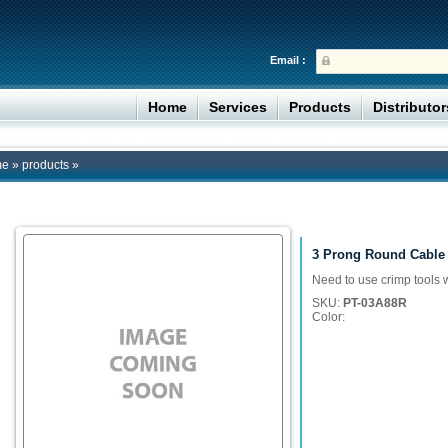
Email :
Home
Services
Products
Distributo
me
»
products
»
3 Prong Round Cable
Need to use crimp tools 
SKU:
PT-03A88R
Color: