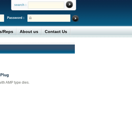
search :
Password :
rs/Reps
About us
Contact Us
 Plug
with AMP type dies.