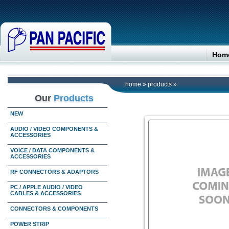
Hom
home
»
products
»
Our
Products
NEW
AUDIO / VIDEO COMPONENTS &
ACCESSORIES
VOICE / DATA COMPONENTS &
ACCESSORIES
RF CONNECTORS & ADAPTORS
PC / APPLE AUDIO / VIDEO
CABLES & ACCESSORIES
CONNECTORS & COMPONENTS
POWER STRIP