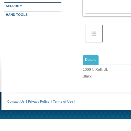
SECURITY
HAND TOOLS
Details
1000 ft. Roll. UL
Black
Contact Us
Privacy Policy
Terms of Use