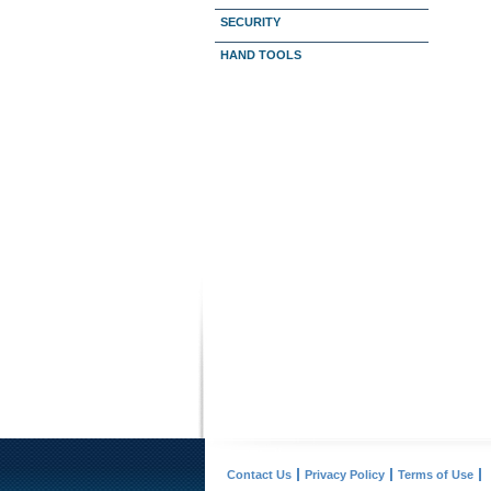
SECURITY
HAND TOOLS
Contact Us
Privacy Policy
Terms of Use