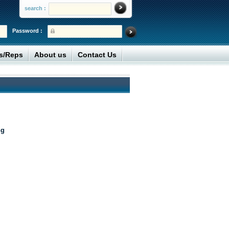
search :
Password :
rs/Reps
About us
Contact Us
ng