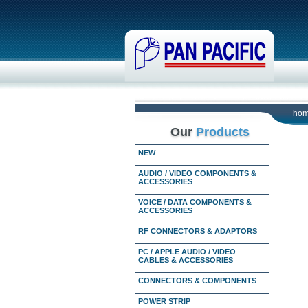
ho
Our
Products
NEW
AUDIO / VIDEO COMPONENTS &
ACCESSORIES
VOICE / DATA COMPONENTS &
ACCESSORIES
RF CONNECTORS & ADAPTORS
PC / APPLE AUDIO / VIDEO
CABLES & ACCESSORIES
CONNECTORS & COMPONENTS
POWER STRIP