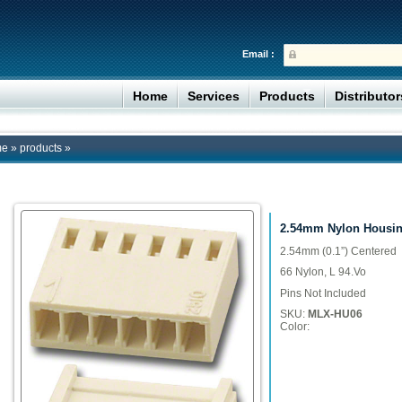
Email :
Home
Services
Products
Distributo
me
»
products
»
2.54mm Nylon Housi
2.54mm (0.1”) Centered
66 Nylon, L 94.Vo
Pins Not Included
SKU:
MLX-HU06
Color: