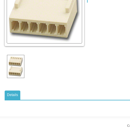
Details
Co