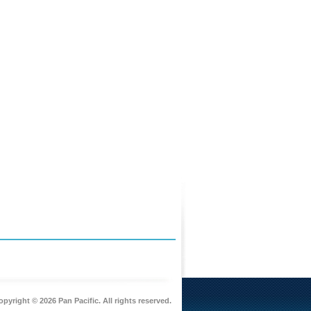
pyright © 2026 Pan Pacific. All rights reserved.