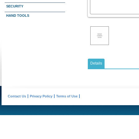
SECURITY
HAND TOOLS
Details
Contact Us
Privacy Policy
Terms of Use