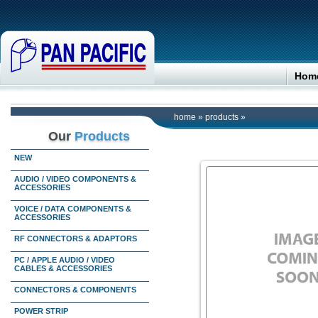
Hom
home
»
products
»
Our
Products
NEW
AUDIO / VIDEO COMPONENTS &
ACCESSORIES
VOICE / DATA COMPONENTS &
ACCESSORIES
RF CONNECTORS & ADAPTORS
PC / APPLE AUDIO / VIDEO
CABLES & ACCESSORIES
CONNECTORS & COMPONENTS
POWER STRIP