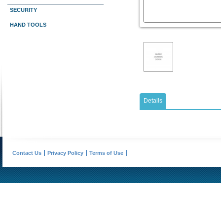
SECURITY
HAND TOOLS
Details
Contact Us
Privacy Policy
Terms of Use