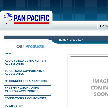
Hom
home
»
products
»
Our
Products
NEW
AUDIO / VIDEO COMPONENTS &
ACCESSORIES
VOICE / DATA COMPONENTS &
ACCESSORIES
RF CONNECTORS & ADAPTORS
PC / APPLE AUDIO / VIDEO
CABLES & ACCESSORIES
CONNECTORS & COMPONENTS
POWER STRIP