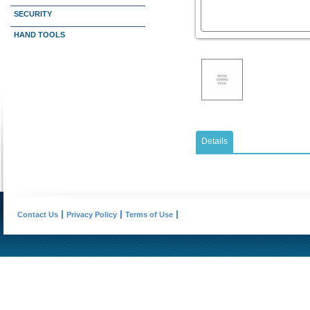
SECURITY
HAND TOOLS
Details
Contact Us
Privacy Policy
Terms of Use