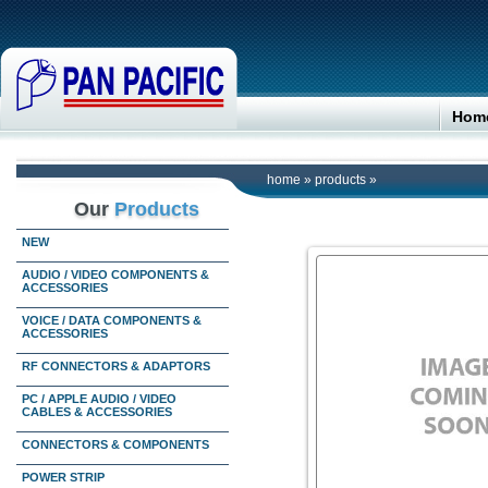
Hom
home
»
products
»
Our
Products
NEW
AUDIO / VIDEO COMPONENTS &
ACCESSORIES
VOICE / DATA COMPONENTS &
ACCESSORIES
RF CONNECTORS & ADAPTORS
PC / APPLE AUDIO / VIDEO
CABLES & ACCESSORIES
CONNECTORS & COMPONENTS
POWER STRIP