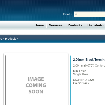
Email :
Home
Services
Products
Distributo
me
»
products
»
2.00mm Black Termin
2.00mm (0.079”) Centere
Mini Latch.
Single Row
SKU:
BHD-2X25
Color:
Black