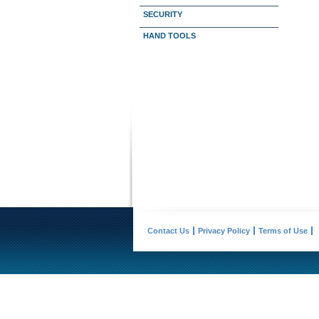
SECURITY
HAND TOOLS
Contact Us
Privacy Policy
Terms of Use