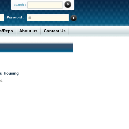
search :
Password :
rs/Reps
About us
Contact Us
al Housing
d.