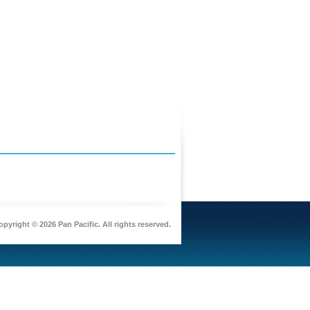
pyright © 2026 Pan Pacific. All rights reserved.