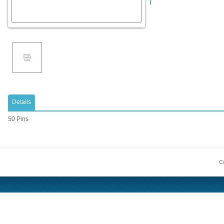
Details
50 Pins
Co