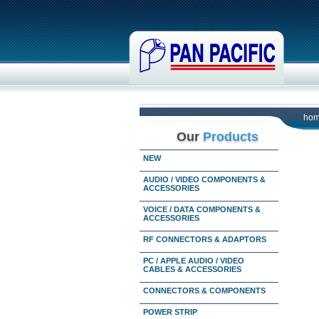
ho
Our
Products
NEW
AUDIO / VIDEO COMPONENTS &
ACCESSORIES
VOICE / DATA COMPONENTS &
ACCESSORIES
RF CONNECTORS & ADAPTORS
PC / APPLE AUDIO / VIDEO
CABLES & ACCESSORIES
CONNECTORS & COMPONENTS
POWER STRIP