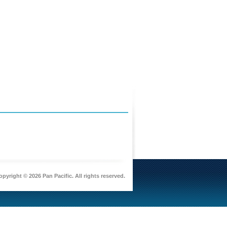
pyright © 2026 Pan Pacific. All rights reserved.