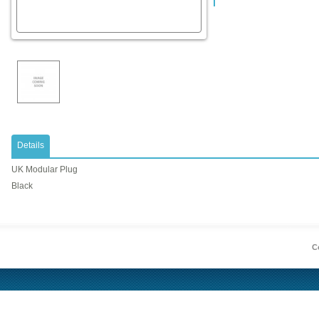
Details
UK Modular Plug
Black
Co