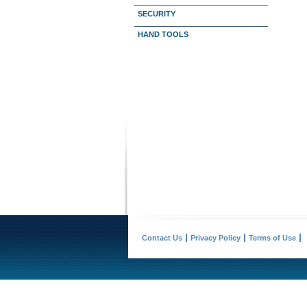
SECURITY
HAND TOOLS
Contact Us
Privacy Policy
Terms of Use