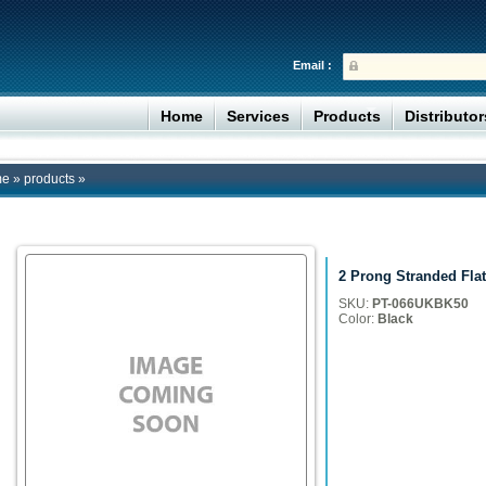
Email :
Home
Services
Products
Distributo
me
»
products
»
2 Prong Stranded Flat
SKU:
PT-066UKBK50
Color:
Black