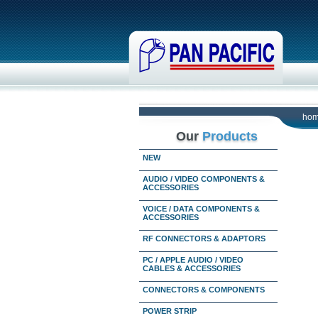
ho
Our
Products
NEW
AUDIO / VIDEO COMPONENTS &
ACCESSORIES
VOICE / DATA COMPONENTS &
ACCESSORIES
RF CONNECTORS & ADAPTORS
PC / APPLE AUDIO / VIDEO
CABLES & ACCESSORIES
CONNECTORS & COMPONENTS
POWER STRIP