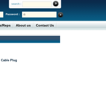
search :
Password :
rs/Reps
About us
Contact Us
 Cable Plug