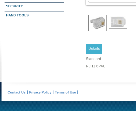
SECURITY
HAND TOOLS
Details
Standard
RJ 11 6P4C
Contact Us
Privacy Policy
Terms of Use