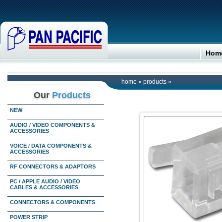
Hom
home
»
products
»
Our
Products
NEW
AUDIO / VIDEO COMPONENTS &
ACCESSORIES
VOICE / DATA COMPONENTS &
ACCESSORIES
RF CONNECTORS & ADAPTORS
PC / APPLE AUDIO / VIDEO
CABLES & ACCESSORIES
CONNECTORS & COMPONENTS
POWER STRIP