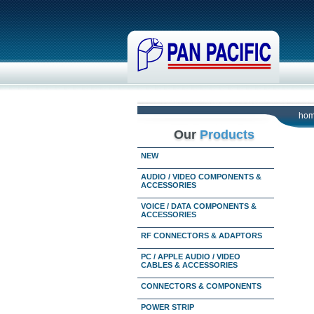
ho
Our
Products
NEW
AUDIO / VIDEO COMPONENTS &
ACCESSORIES
VOICE / DATA COMPONENTS &
ACCESSORIES
RF CONNECTORS & ADAPTORS
PC / APPLE AUDIO / VIDEO
CABLES & ACCESSORIES
CONNECTORS & COMPONENTS
POWER STRIP