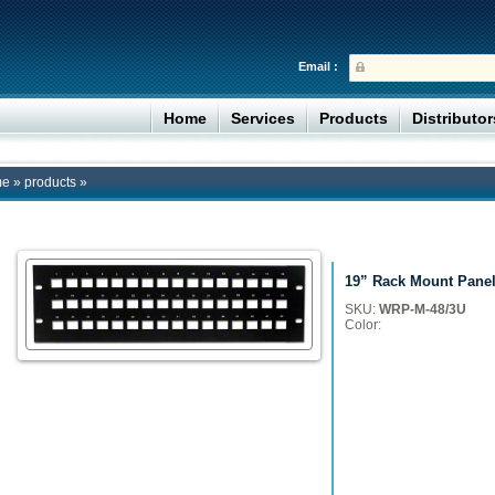
Email :
Home
Services
Products
Distributo
me
»
products
»
19” Rack Mount Panel
SKU:
WRP-M-48/3U
Color: