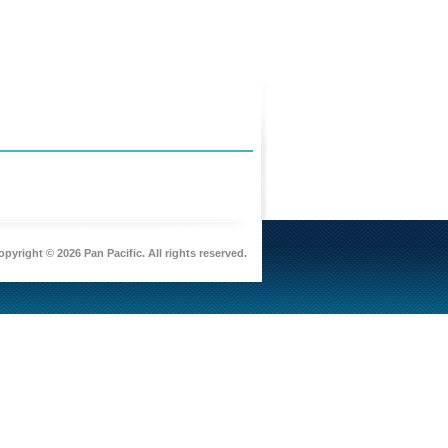
pyright © 2026 Pan Pacific. All rights reserved.