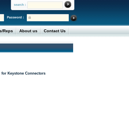
search :
Password :
rs/Reps
About us
Contact Us
 for Keystone Connectors