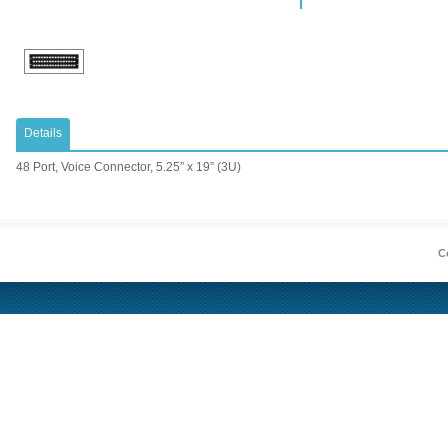
Details
48 Port, Voice Connector, 5.25” x 19” (3U)
Co