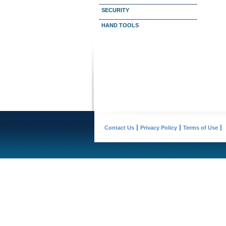
SECURITY
HAND TOOLS
Contact Us
Privacy Policy
Terms of Use