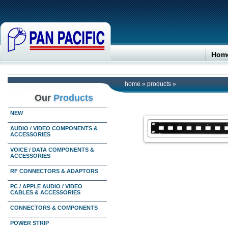
Hom
home
»
products
»
Our
Products
NEW
AUDIO / VIDEO COMPONENTS &
ACCESSORIES
VOICE / DATA COMPONENTS &
ACCESSORIES
RF CONNECTORS & ADAPTORS
PC / APPLE AUDIO / VIDEO
CABLES & ACCESSORIES
CONNECTORS & COMPONENTS
POWER STRIP