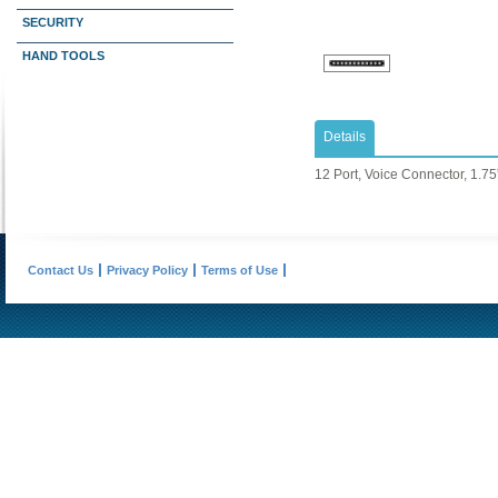
SECURITY
HAND TOOLS
Details
12 Port, Voice Connector, 1.75
Contact Us
Privacy Policy
Terms of Use