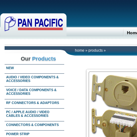
Hom
home
»
products
»
Our
Products
NEW
AUDIO / VIDEO COMPONENTS &
ACCESSORIES
VOICE / DATA COMPONENTS &
ACCESSORIES
RF CONNECTORS & ADAPTORS
PC / APPLE AUDIO / VIDEO
CABLES & ACCESSORIES
CONNECTORS & COMPONENTS
POWER STRIP