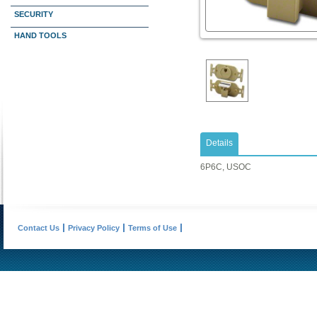
SECURITY
HAND TOOLS
Details
6P6C, USOC
Contact Us
Privacy Policy
Terms of Use