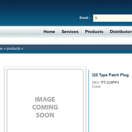
Email :
Home
Services
Products
Distributo
me
»
products
»
110 Type Patch Plug
SKU:
PT-110PP3
Color: