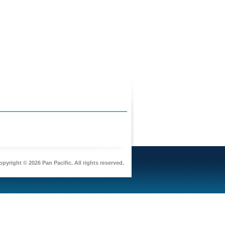
pyright © 2026 Pan Pacific. All rights reserved.