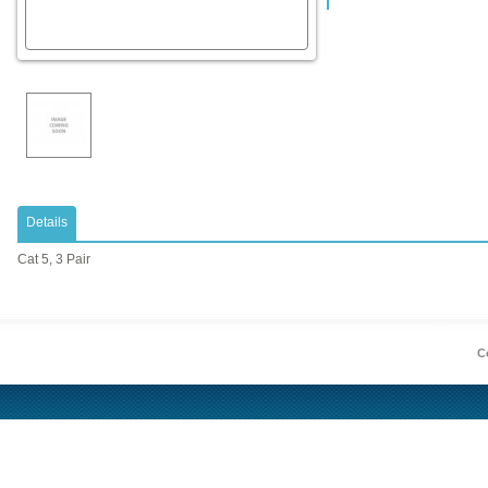
Details
Cat 5, 3 Pair
Co