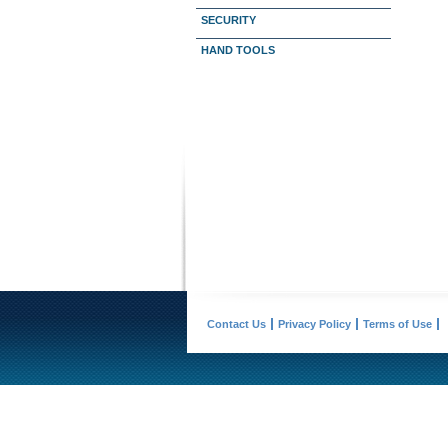
SECURITY
HAND TOOLS
Contact Us
Privacy Policy
Terms of Use