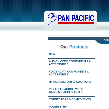
ho
Our
Products
NEW
AUDIO / VIDEO COMPONENTS &
ACCESSORIES
VOICE / DATA COMPONENTS &
ACCESSORIES
RF CONNECTORS & ADAPTORS
PC / APPLE AUDIO / VIDEO
CABLES & ACCESSORIES
CONNECTORS & COMPONENTS
POWER STRIP