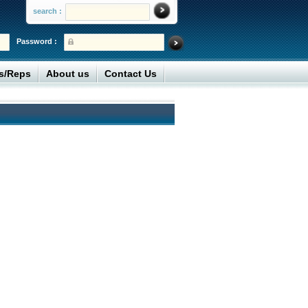
search :
Password :
rs/Reps
About us
Contact Us