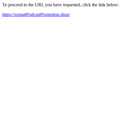
To proceed to the URL you have requested, click the link below:
https://zomattPodcastPromotion.shop/