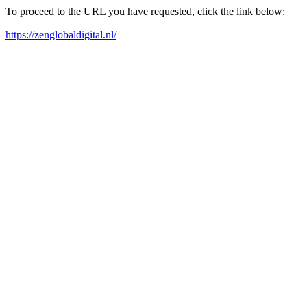
To proceed to the URL you have requested, click the link below:
https://zenglobaldigital.nl/