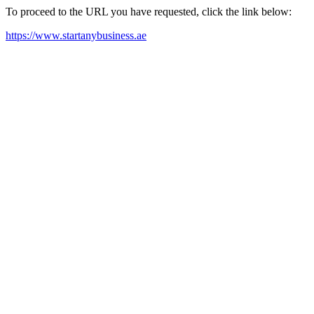
To proceed to the URL you have requested, click the link below:
https://www.startanybusiness.ae