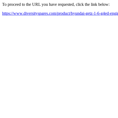
To proceed to the URL you have requested, click the link below:
https://www.diversityspares.com/product/hyundai-getz-1-6-g4ed-engi