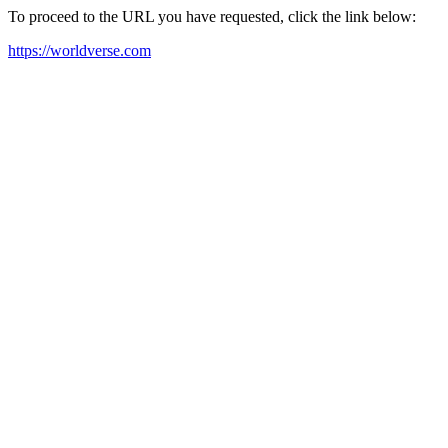
To proceed to the URL you have requested, click the link below:
https://worldverse.com