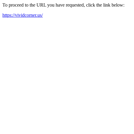
To proceed to the URL you have requested, click the link below:
https://vividcorner.us/