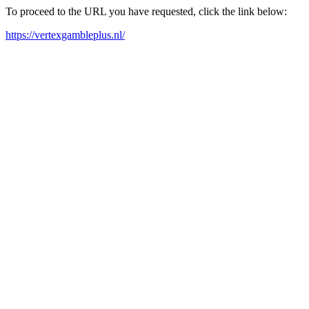
To proceed to the URL you have requested, click the link below:
https://vertexgambleplus.nl/