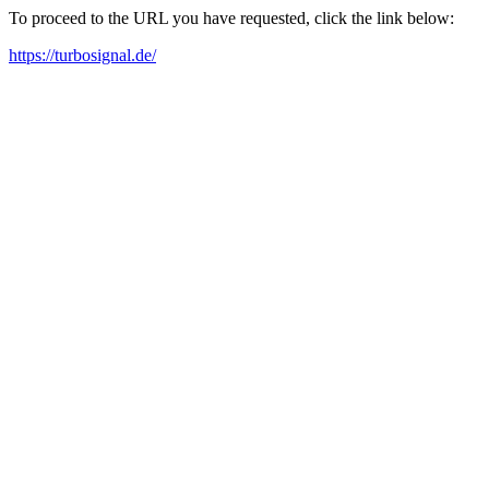
To proceed to the URL you have requested, click the link below:
https://turbosignal.de/