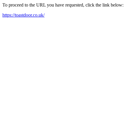
To proceed to the URL you have requested, click the link below:
https://toastdoor.co.uk/