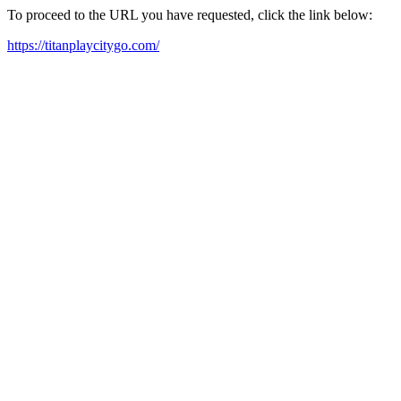
To proceed to the URL you have requested, click the link below:
https://titanplaycitygo.com/