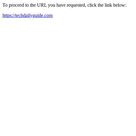
To proceed to the URL you have requested, click the link below:
https://techdailyguide.com