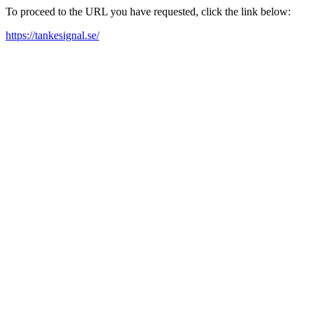
To proceed to the URL you have requested, click the link below:
https://tankesignal.se/