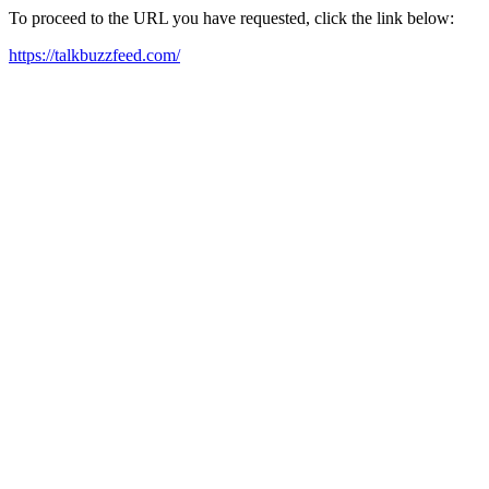
To proceed to the URL you have requested, click the link below:
https://talkbuzzfeed.com/