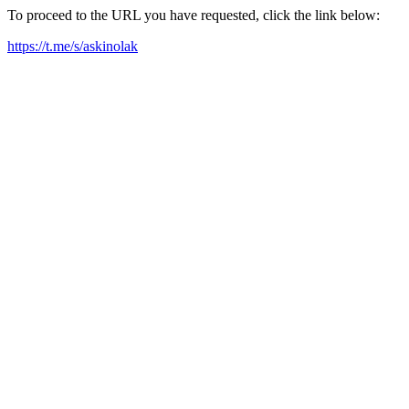
To proceed to the URL you have requested, click the link below:
https://t.me/s/askinolak