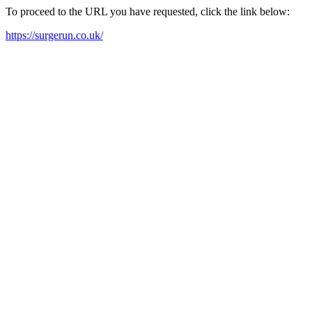
To proceed to the URL you have requested, click the link below:
https://surgerun.co.uk/