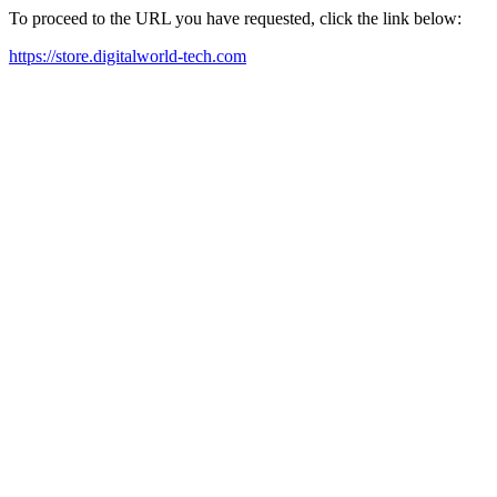
To proceed to the URL you have requested, click the link below:
https://store.digitalworld-tech.com