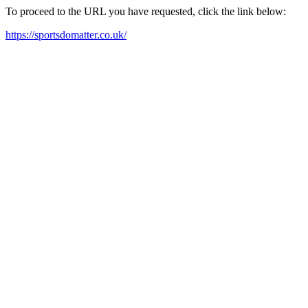
To proceed to the URL you have requested, click the link below:
https://sportsdomatter.co.uk/