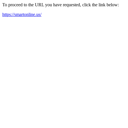
To proceed to the URL you have requested, click the link below:
https://smartonline.us/