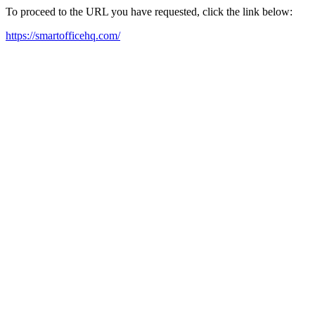
To proceed to the URL you have requested, click the link below:
https://smartofficehq.com/