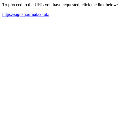
To proceed to the URL you have requested, click the link below:
https://signaljournal.co.uk/