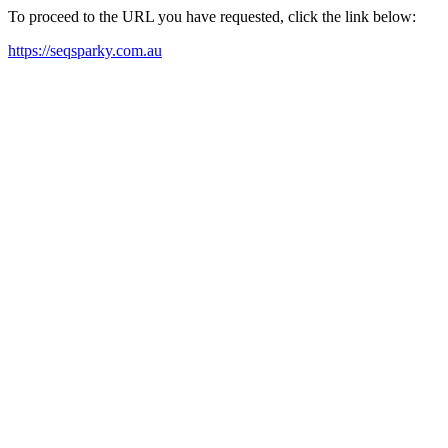
To proceed to the URL you have requested, click the link below:
https://seqsparky.com.au