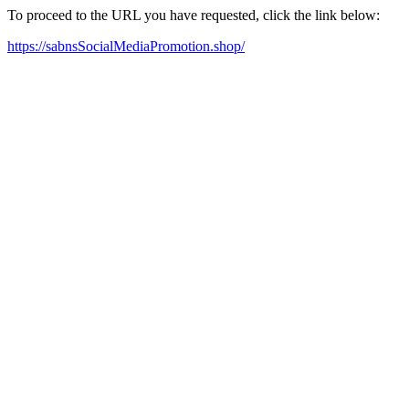
To proceed to the URL you have requested, click the link below:
https://sabnsSocialMediaPromotion.shop/