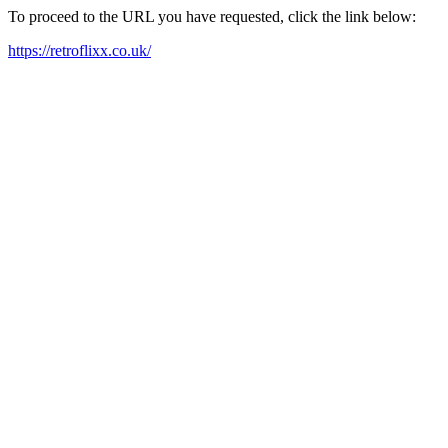
To proceed to the URL you have requested, click the link below:
https://retroflixx.co.uk/