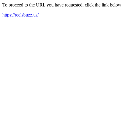
To proceed to the URL you have requested, click the link below:
https://reelsbuzz.us/