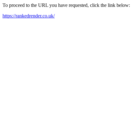
To proceed to the URL you have requested, click the link below:
https://rankedrender.co.uk/