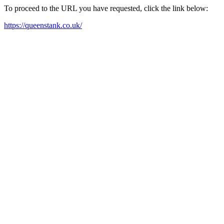
To proceed to the URL you have requested, click the link below:
https://queenstank.co.uk/