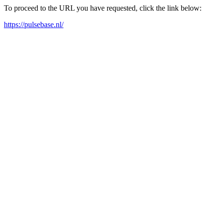
To proceed to the URL you have requested, click the link below:
https://pulsebase.nl/