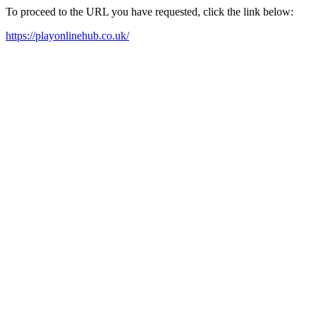
To proceed to the URL you have requested, click the link below:
https://playonlinehub.co.uk/