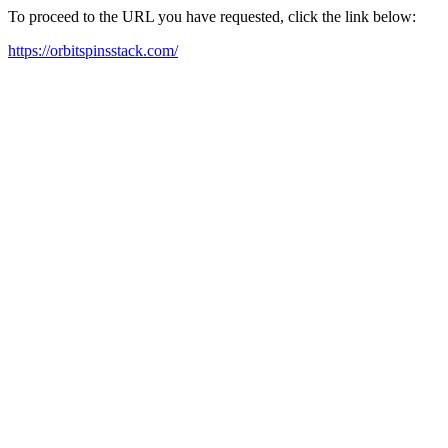
To proceed to the URL you have requested, click the link below:
https://orbitspinsstack.com/