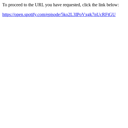
To proceed to the URL you have requested, click the link below:
https://open.spotify.com/episode/5ko2L3IPoVxgk7nUcRFtGU