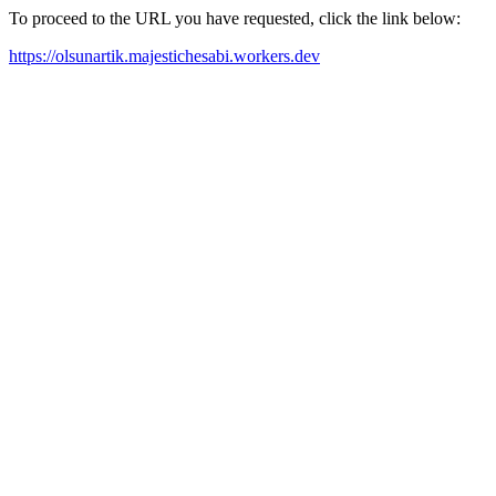
To proceed to the URL you have requested, click the link below:
https://olsunartik.majestichesabi.workers.dev