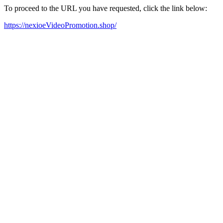
To proceed to the URL you have requested, click the link below:
https://nexioeVideoPromotion.shop/