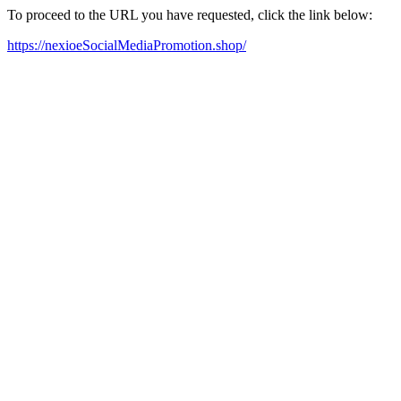
To proceed to the URL you have requested, click the link below:
https://nexioeSocialMediaPromotion.shop/