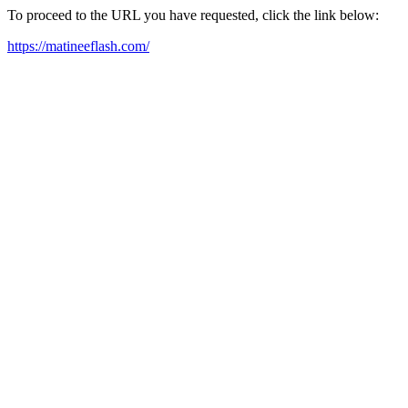
To proceed to the URL you have requested, click the link below:
https://matineeflash.com/