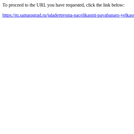
To proceed to the URL you have requested, click the link below:
https://m.samaragrad.ru/jaladertresma-nacelikasmi-pavabanaro-yelkas