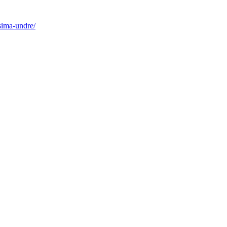
sima-undre/