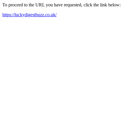
To proceed to the URL you have requested, click the link below:
https://luckydigestbuzz.co.uk/