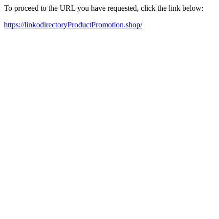
To proceed to the URL you have requested, click the link below:
https://linkodirectoryProductPromotion.shop/